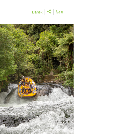
Dansk
0