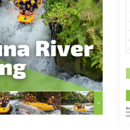
Be
be
be