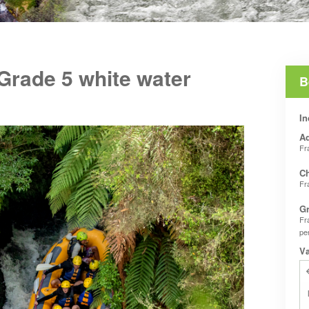
 Grade 5 white water
B
In
Ad
Fr
Ch
Fr
Gr
Fr
pe
V