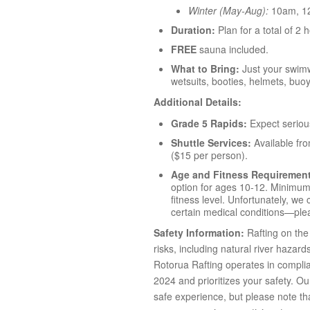
Winter (May-Aug):
10am, 1
Duration:
Plan for a total of 2 
FREE
sauna included.
What to Bring:
Just your swimw
wetsuits, booties, helmets, buo
Additional Details:
Grade 5 Rapids:
Expect seriou
Shuttle Services:
Available fr
($15 per person).
Age and Fitness Requiremen
option for ages 10-12. Minimum 
fitness level. Unfortunately, w
certain medical conditions—plea
Safety Information:
Rafting on the 
risks, including natural river hazard
Rotorua Rafting operates in compli
2024 and prioritizes your safety. O
safe experience, but please note that 