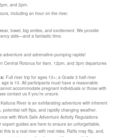
2pm, and 2pm.
hours, including an hour on the river.
ear, towel, big smiles, and excitement. We provide
yancy aids—and a fantastic time.
s adventure and adrenaline-pumping rapids!
om Central Rotorua for 9am, 12pm, and 3pm departures
ts:
Full river trip for ages 13+; a Grade 3 half-river
age is 10. All participants must have a reasonable
e cannot accommodate pregnant individuals or those with
se contact us if you’re unsure.
Kaituna River is an exhilarating adventure with inherent
s, potential raft flips, and rapidly changing weather.
ance with Work Safe Adventure Activity Regulations
ur expert guides are here to ensure an unforgettable,
this is a real river with real risks. Rafts may flip, and,