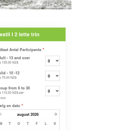
estil I 2 lette trin
dtast Antal Participants
*
ult - 13 and over
a
135,00 NZ$
ild - 10 -12
a
75,00 NZ$
oup from 6 to 30
a
115,00 NZ$
per
rson
ælg en dato
*
august
2026
M
T
O
T
F
L
S