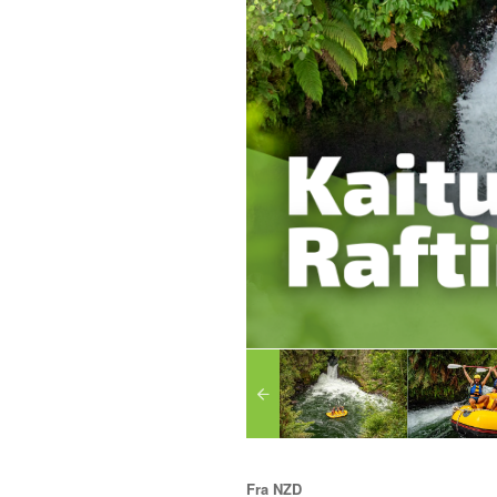
Fra
NZD