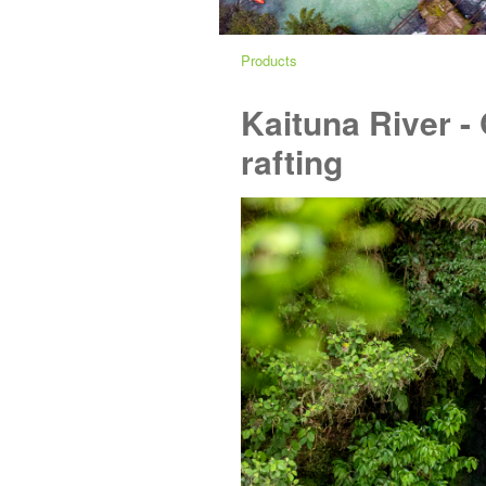
Products
Kaituna River -
rafting