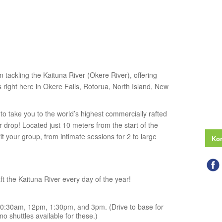
n tackling the Kaituna River (Okere River), offering
right here in Okere Falls, Rotorua, North Island, New
o take you to the world’s highest commercially rafted
drop! Located just 10 meters from the start of the
 fit your group, from intimate sessions for 2 to large
Kon
t the Kaituna River every day of the year!
0:30am, 12pm, 1:30pm, and 3pm. (Drive to base for
o shuttles available for these.)