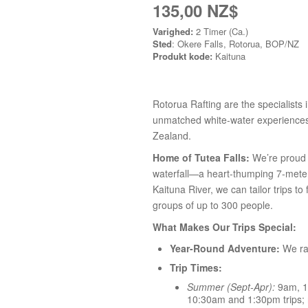
135,00 NZ$
Varighed:
2 Timer (Ca.)
Sted
: Okere Falls, Rotorua, BOP/NZ
Produkt kode:
Kaituna
Rotorua Rafting are the specialists i
unmatched white-water experiences 
Zealand.
Home of Tutea Falls:
We’re proud t
waterfall—a heart-thumping 7-meter 
Kaituna River, we can tailor trips to
groups of up to 300 people.
What Makes Our Trips Special:
Year-Round Adventure:
We raf
Trip Times:
Summer (Sept-Apr):
9am, 1
10:30am and 1:30pm trips; n