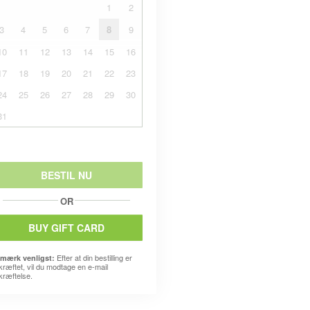
1
2
3
4
5
6
7
8
9
10
11
12
13
14
15
16
17
18
19
20
21
22
23
24
25
26
27
28
29
30
31
BESTIL NU
OR
BUY GIFT CARD
Efter at din bestilling er
mærk venligst:
kræftet, vil du modtage en e-mail
kræftelse.