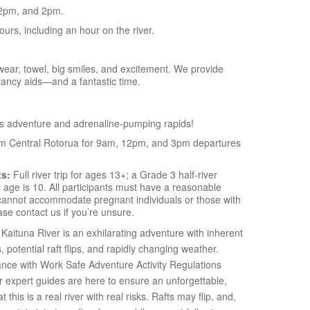
2pm, and 2pm.
hours, including an hour on the river.
ear, towel, big smiles, and excitement. We provide
yancy aids—and a fantastic time.
s adventure and adrenaline-pumping rapids!
om Central Rotorua for 9am, 12pm, and 3pm departures
ts:
Full river trip for ages 13+; a Grade 3 half-river
age is 10. All participants must have a reasonable
e cannot accommodate pregnant individuals or those with
se contact us if you’re unsure.
Kaituna River is an exhilarating adventure with inherent
s, potential raft flips, and rapidly changing weather.
ance with Work Safe Adventure Activity Regulations
ur expert guides are here to ensure an unforgettable,
this is a real river with real risks. Rafts may flip, and,