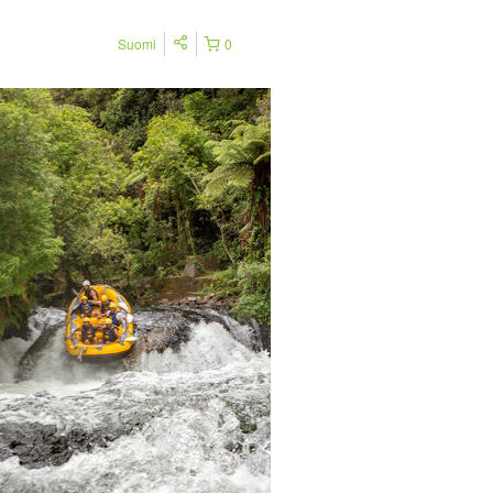
Suomi
0