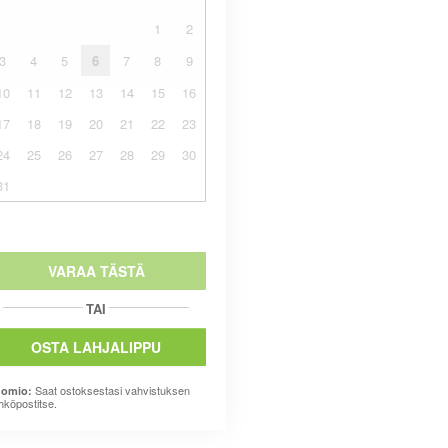
1
2
3
4
5
6
7
8
9
10
11
12
13
14
15
16
17
18
19
20
21
22
23
24
25
26
27
28
29
30
31
VARAA TÄSTÄ
TAI
OSTA LAHJALIPPU
Saat ostoksestasi vahvistuksen
omio:
hköpostitse.