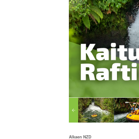
Alkaen
NZD