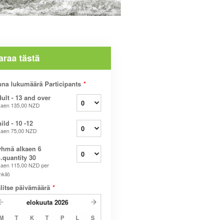
araa tästä
na lukumäärä Participants
*
ult - 13 and over
kaen
135,00 NZD
ild - 10 -12
kaen
75,00 NZD
hmä alkaen 6
.quantity 30
kaen
115,00 NZD
per
nkilö
litse päivämäärä
*
elokuuta
2026
M
T
K
T
P
L
S