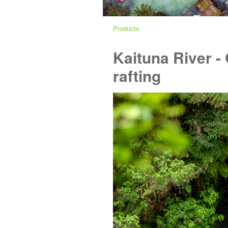
Products
Kaituna River -
rafting