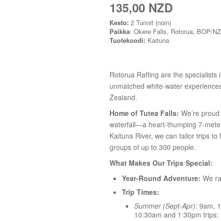
135,00 NZD
Kesto:
2 Tunnit (noin)
Paikka
: Okere Falls, Rotorua, BOP/NZ
Tuotekoodi:
Kaituna
Rotorua Rafting are the specialists i
unmatched white-water experiences 
Zealand.
Home of Tutea Falls:
We’re proud t
waterfall—a heart-thumping 7-meter 
Kaituna River, we can tailor trips to
groups of up to 300 people.
What Makes Our Trips Special:
Year-Round Adventure:
We raf
Trip Times:
Summer (Sept-Apr):
9am, 1
10:30am and 1:30pm trips; n