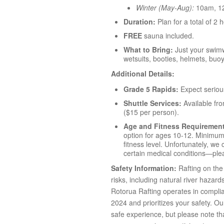
Winter (May-Aug):
10am, 1
Duration:
Plan for a total of 2 
FREE
sauna included.
What to Bring:
Just your swimw
wetsuits, booties, helmets, buo
Additional Details:
Grade 5 Rapids:
Expect seriou
Shuttle Services:
Available fr
($15 per person).
Age and Fitness Requiremen
option for ages 10-12. Minimum 
fitness level. Unfortunately, w
certain medical conditions—plea
Safety Information:
Rafting on the 
risks, including natural river hazard
Rotorua Rafting operates in compli
2024 and prioritizes your safety. O
safe experience, but please note that 