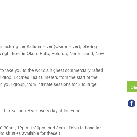
n tackling the Kaituna River (Okere River), offering
right here in Okere Falls, Rotorua, North Island, New
o take you to the world’s highest commercially rafted
drop! Located just 10 meters from the start of the
 fit your group, from intimate sessions for 2 to large
Ota
t the Kaituna River every day of the year!
0:30am, 12pm, 1:30pm, and 3pm. (Drive to base for
o shuttles available for these.)