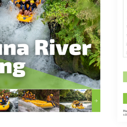
Hu
sä