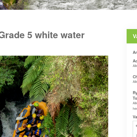
 Grade 5 white water
V
An
Ad
Al
Ch
Al
Ry
To
Al
he
Va