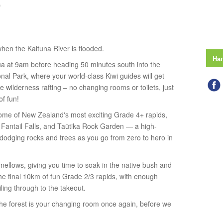
)
 when the Kaituna River is flooded.
На
rua at 9am before heading 50 minutes south into the
nal Park, where your world-class Kiwi guides will get
rue wilderness rafting – no changing rooms or toilets, just
of fun!
 some of New Zealand's most exciting Grade 4+ rapids,
, Fantail Falls, and Taūtika Rock Garden — a high-
 dodging rocks and trees as you go from zero to hero in
r mellows, giving you time to soak in the native bush and
the final 10km of fun Grade 2/3 rapids, with enough
ling through to the takeout.
, the forest is your changing room once again, before we