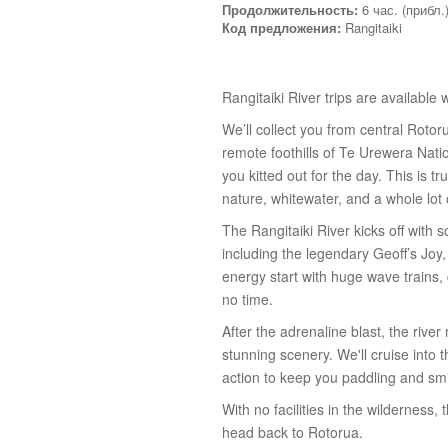
Продолжительность:
6 час. (прибл.
Код предложения:
Rangitaiki
Rangitaiki River trips are available
We’ll collect you from central Roto
remote foothills of Te Urewera Natio
you kitted out for the day. This is t
nature, whitewater, and a whole lot 
The Rangitaiki River kicks off with
including the legendary Geoff’s Joy
energy start with huge wave trains,
no time.
After the adrenaline blast, the rive
stunning scenery. We'll cruise into 
action to keep you paddling and smi
With no facilities in the wilderness
head back to Rotorua.