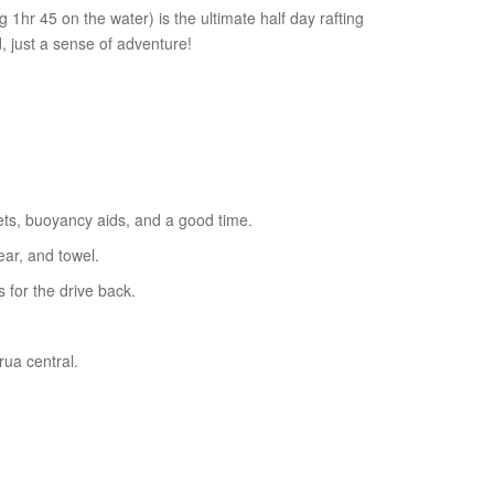
g 1hr 45 on the water) is the ultimate half day rafting
 just a sense of adventure!
ets, buoyancy aids, and a good time.
ar, and towel.
for the drive back.
ua central.