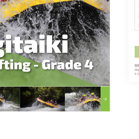
Об
по
с 