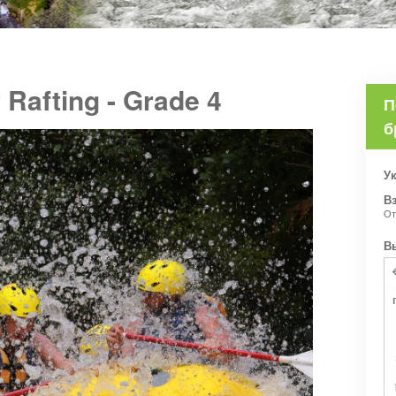
 Rafting - Grade 4
П
б
Ук
В
О
В