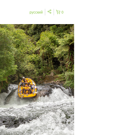
русский
0