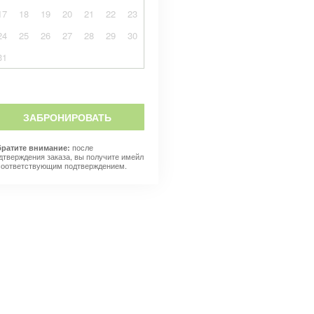
17
18
19
20
21
22
23
24
25
26
27
28
29
30
31
ЗАБРОНИРОВАТЬ
после
ратите внимание:
дтверждения заказа, вы получите имейл
соответствующим подтверждением.