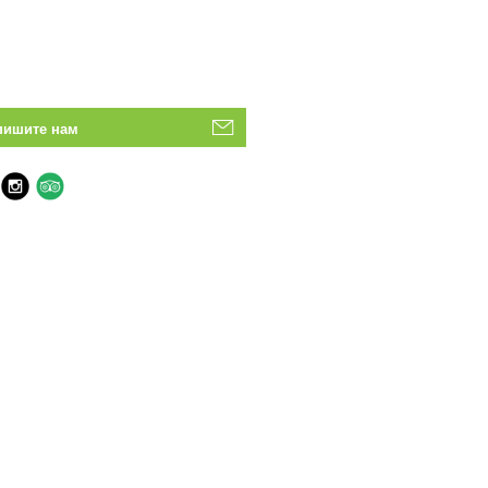
пишите нам