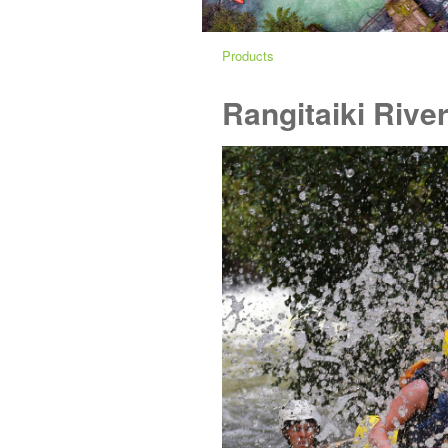
Products
Rangitaiki River