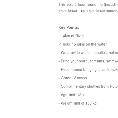
This epic 5-hour round trip (includin
experience – no experience needed,
Key Points:
- 14km of River
-1 hour 45 mins on the water.
- We provide wetsuit, booties, helm
- Bring your smile, screams, swimwe
- Recommend bringing lunch/snacks 
- Grade IV action.
- Complimentary shuttles from Rotor
- Age limit: 13 +
- Weight limit of 130 kg