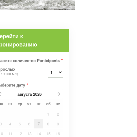
ерейти к
ронированию
ажите количество Participants
*
зрослых
т
190,00 NZ$
ыберите дату
*
августа
2026
пн
вт
ср
чт
пт
сб
вс
1
2
3
4
5
6
7
8
9
10
11
12
13
14
15
16