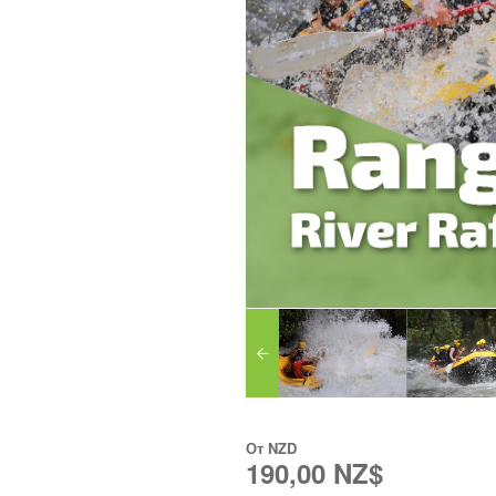
От
NZD
190,00 NZ$