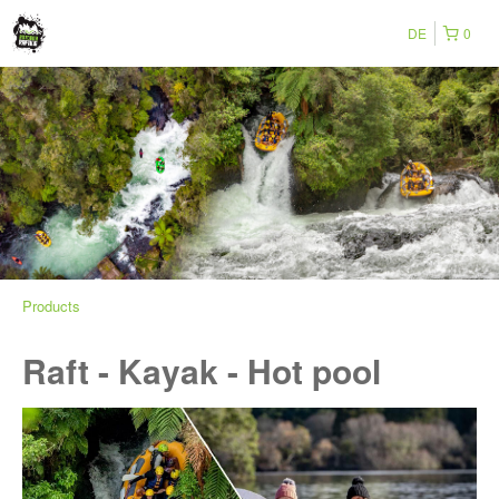
DE
0
Products
Raft - Kayak - Hot pool