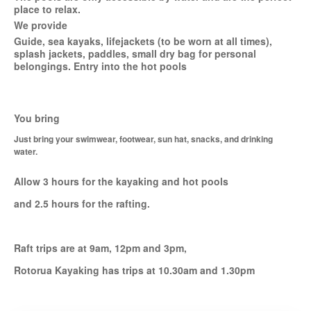
place to relax.
We provide
Guide, sea kayaks, lifejackets (to be worn at all times),
splash jackets, paddles, small dry bag for personal
belongings. Entry into the hot pools
You bring
Just bring your swimwear, footwear, sun hat, snacks, and drinking
water.
Allow 3 hours for the kayaking and hot pools
and 2.5 hours for the rafting.
Raft trips are at 9am, 12pm and 3pm,
Rotorua Kayaking has trips at 10.30am and 1.30pm