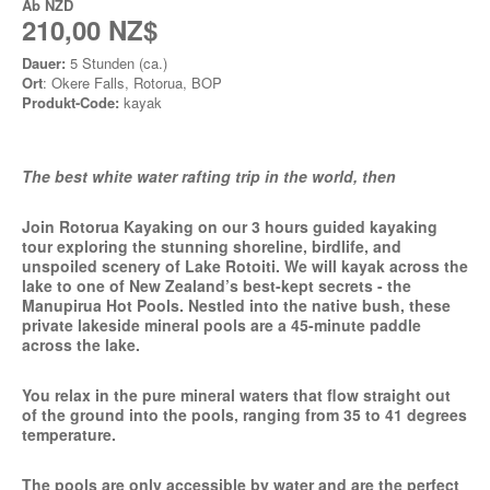
Ab
NZD
210,00 NZ$
Dauer:
5 Stunden (ca.)
Ort
: Okere Falls, Rotorua, BOP
Produkt-Code:
kayak
The best white water rafting trip in the world, then
Join Rotorua Kayaking on our 3 hours guided kayaking
tour exploring the stunning shoreline, birdlife, and
unspoiled scenery of Lake Rotoiti. We will kayak across the
lake to one of New Zealand’s best-kept secrets - the
Manupirua Hot Pools. Nestled into the native bush, these
private lakeside mineral pools are a 45-minute paddle
across the lake.
You relax in the pure mineral waters that flow straight out
of the ground into the pools, ranging from 35 to 41 degrees
temperature.
The pools are only accessible by water and are the perfect