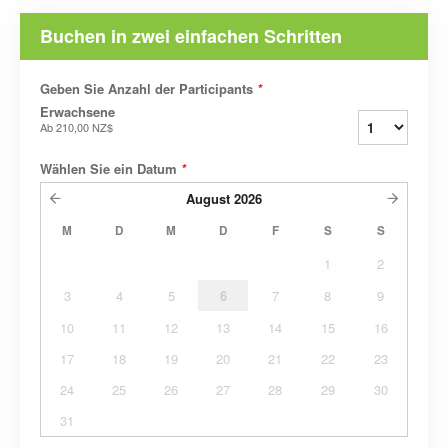
Buchen in zwei einfachen Schritten
Geben Sie Anzahl der Participants
*
Erwachsene
Ab
210,00 NZ$
Wählen Sie ein Datum
*
August
2026
M
D
M
D
F
S
S
1
2
3
4
5
6
7
8
9
10
11
12
13
14
15
16
17
18
19
20
21
22
23
24
25
26
27
28
29
30
31