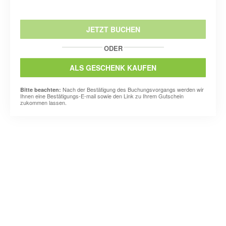
JETZT BUCHEN
ODER
ALS GESCHENK KAUFEN
Nach der Bestätigung des Buchungsvorgangs werden wir
Bitte beachten:
Ihnen eine Bestätigungs-E-mail sowie den Link zu Ihrem Gutschein
zukommen lassen.