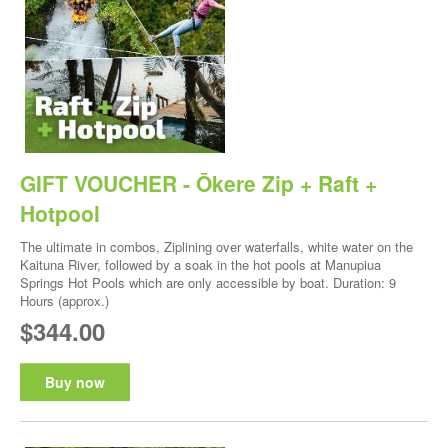
GIFT VOUCHER - Ōkere Zip + Raft +
Hotpool
The ultimate in combos, Ziplining over waterfalls, white water on the
Kaituna River, followed by a soak in the hot pools at Manupiua
Springs Hot Pools which are only accessible by boat. Duration: 9
Hours (approx.)
$344.00
Buy now