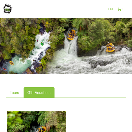
EN
0
Tours
Gift Vouchers