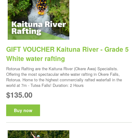
GIFT VOUCHER Kaituna River - Grade 5
White water rafting
Rotorua Rafting are the Kaituna River (Okere Awa) Specialists.
Offering the most spectacular white water rafting in Okere Falls,
Rotorua. Home to the highest commercially rafted waterfall in the
world at 7m - Tutea Falls! Duration: 2 Hours
$135.00
Buy now