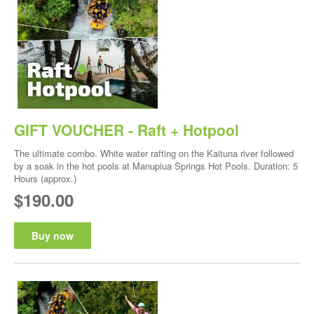
GIFT VOUCHER - Raft + Hotpool
The ultimate combo. White water rafting on the Kaituna river followed
by a soak in the hot pools at Manupiua Springs Hot Pools. Duration: 5
Hours (approx.)
$190.00
Buy now