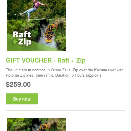
GIFT VOUCHER - Raft + Zip
The ultimate in combos in Ōkere Falls. Zip over the Kaituna river with
Rotorua Ziplines, then raft it. Duration: 5 Hours (approx.)
$259.00
Buy now