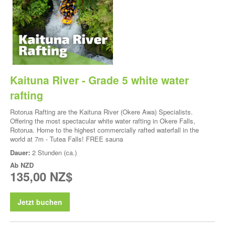
Kaituna River - Grade 5 white water
rafting
Rotorua Rafting are the Kaituna River (Okere Awa) Specialists.
Offering the most spectacular white water rafting in Okere Falls,
Rotorua. Home to the highest commercially rafted waterfall in the
world at 7m - Tutea Falls! FREE sauna
Dauer:
2 Stunden (ca.)
Ab
NZD
135,00 NZ$
Jetzt buchen