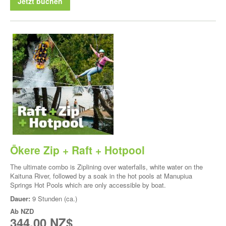
Jetzt buchen
Ōkere Zip + Raft + Hotpool
The ultimate combo is Ziplining over waterfalls, white water on the
Kaituna River, followed by a soak in the hot pools at Manupiua
Springs Hot Pools which are only accessible by boat.
Dauer:
9 Stunden (ca.)
Ab
NZD
344,00 NZ$