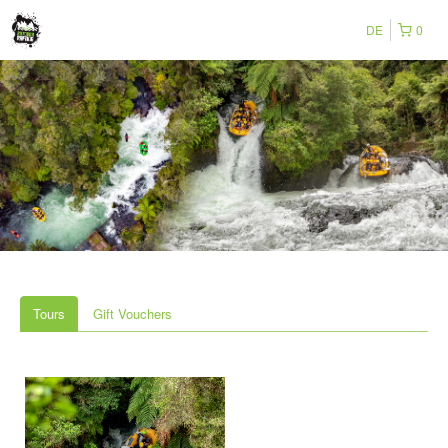
DE
0
Tours
Gift Vouchers