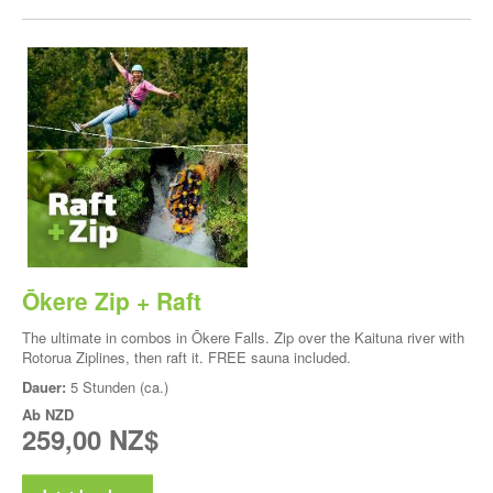
Ōkere Zip + Raft
The ultimate in combos in Ōkere Falls. Zip over the Kaituna river with
Rotorua Ziplines, then raft it. FREE sauna included.
Dauer:
5 Stunden (ca.)
Ab
NZD
259,00 NZ$