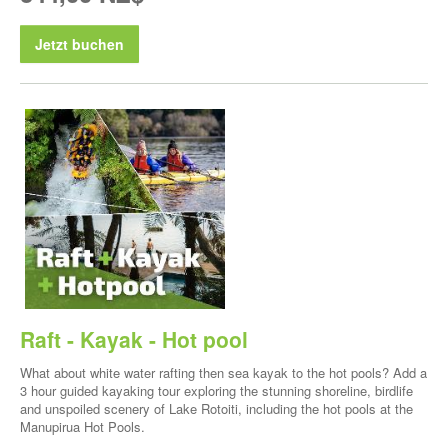
Jetzt buchen
Raft - Kayak - Hot pool
What about white water rafting then sea kayak to the hot pools? Add a
3 hour guided kayaking tour exploring the stunning shoreline, birdlife
and unspoiled scenery of Lake Rotoiti, including the hot pools at the
Manupirua Hot Pools.