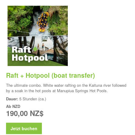
Raft + Hotpool (boat transfer)
The ultimate combo. White water rafting on the Kaituna river followed
by a soak in the hot pools at Manupiua Springs Hot Pools.
Dauer:
5 Stunden (ca.)
Ab
NZD
190,00 NZ$
Jetzt buchen