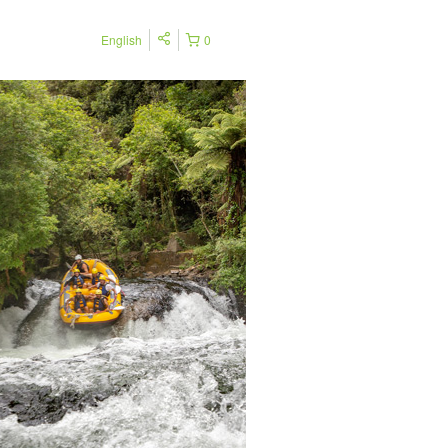
English
0