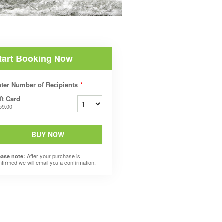
tart Booking Now
ter Number of Recipients
*
ft Card
59.00
BUY NOW
After your purchase is
ease note:
nfirmed we will email you a confirmation.