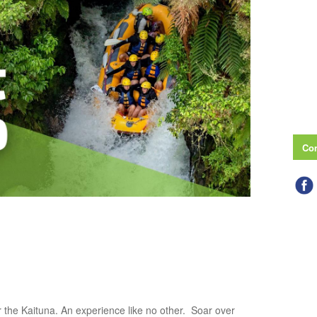
Con
 the Kaituna. An experience like no other. Soar over