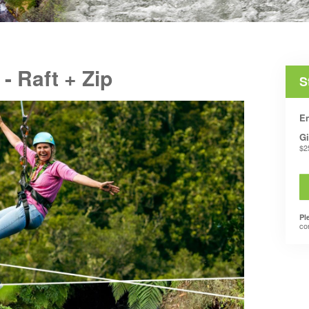
 Raft + Zip
S
En
Gi
$2
Pl
co