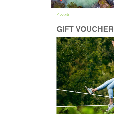
Products
GIFT VOUCHER -