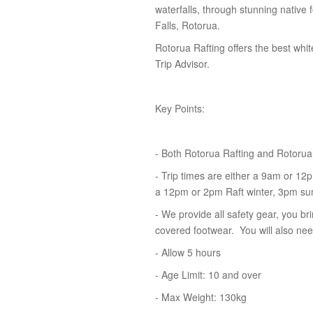
waterfalls, through stunning native 
Falls, Rotorua.
Rotorua Rafting offers the best whi
Trip Advisor.
Key Points:
- Both Rotorua Rafting and Rotorua
- Trip times are either a 9am or 12pm
a 12pm or 2pm Raft winter, 3pm s
- We provide all safety gear, you b
covered footwear. You will also need
- Allow 5 hours
- Age Limit: 10 and over
- Max Weight: 130kg