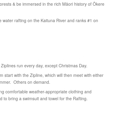
forests & be immersed in the rich Māori history of Ōkere
te water rafting on the Kaituna River and ranks #1 on
 Ziplines run every day, except Christmas Day.
 start with the Zipline, which will then meet with either
ummer. Others on demand.
ring comfortable weather-appropriate clothing and
 to bring a swimsuit and towel for the Rafting.