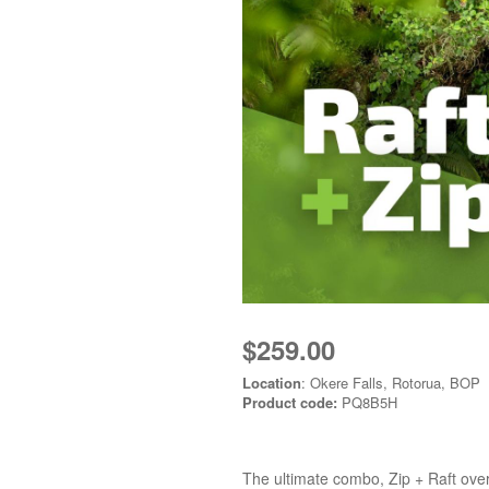
$259.00
Location
: Okere Falls, Rotorua, BOP
Product code:
PQ8B5H
The ultimate combo, Zip + Raft over