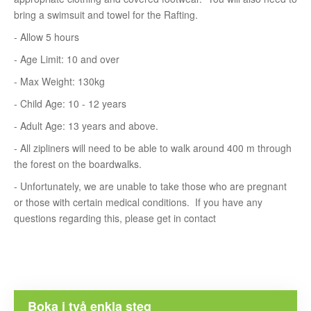
bring a swimsuit and towel for the Rafting.
- Allow 5 hours
- Age Limit: 10 and over
- Max Weight: 130kg
- Child Age: 10 - 12 years
- Adult Age: 13 years and above.
- All zipliners will need to be able to walk around 400 m through
the forest on the boardwalks.
- Unfortunately, we are unable to take those who are pregnant
or those with certain medical conditions. If you have any
questions regarding this, please get in contact
Boka i två enkla steg