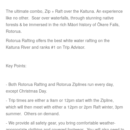
The ultimate combo, Zip + Raft over the Kaituna. An experience
like no other. Soar over waterfalls, through stunning native
forests & be immersed in the rich Māori history of Ōkere Falls,
Rotorua.
Rotorua Rafting offers the best white water rafting on the
Kaituna River and ranks #1 on Trip Advisor.
Key Points:
- Both Rotorua Rafting and Rotorua Ziplines run every day,
except Christmas Day.
- Trip times are either a 9am or 12pm start with the Zipline,
which will then meet with either a 12pm or 2pm Raft winter, 3pm
summer. Others on demand.
- We provide all safety gear, you bring comfortable weather-
appropriate clothing and covered footwear. You will also need to