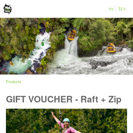
SV
0
Products
GIFT VOUCHER - Raft + Zip