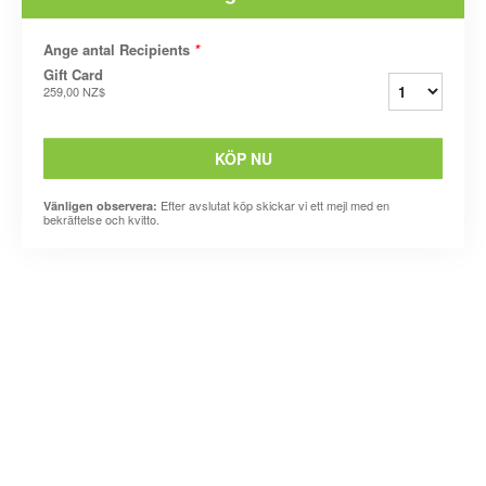
Ange antal Recipients
*
Gift Card
259,00 NZ$
KÖP NU
Efter avslutat köp skickar vi ett mejl med en
Vänligen observera:
bekräftelse och kvitto.