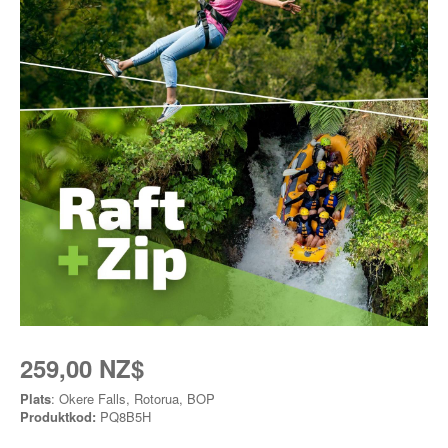
259,00 NZ$
Plats
: Okere Falls, Rotorua, BOP
Produktkod:
PQ8B5H