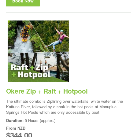
Book Now
Ōkere Zip + Raft + Hotpool
The ultimate combo is Ziplining over waterfalls, white water on the
Kaituna River, followed by a soak in the hot pools at Manupiua
Springs Hot Pools which are only accessible by boat.
Duration:
9 Hours (approx.)
From
NZD
$344.00