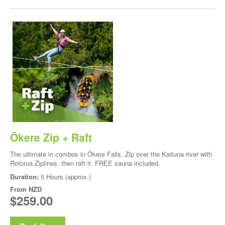
Ōkere Zip + Raft
The ultimate in combos in Ōkere Falls. Zip over the Kaituna river with
Rotorua Ziplines, then raft it. FREE sauna included.
Duration:
5 Hours (approx.)
From
NZD
$259.00