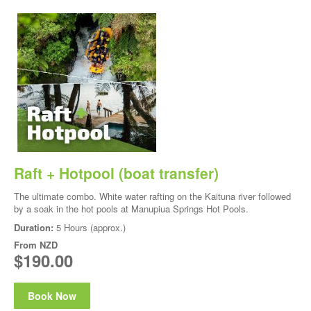
Raft + Hotpool (boat transfer)
The ultimate combo. White water rafting on the Kaituna river followed
by a soak in the hot pools at Manupiua Springs Hot Pools.
Duration:
5 Hours (approx.)
From
NZD
$190.00
Book Now