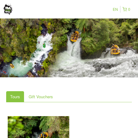
EN
0
Tours
Gift Vouchers