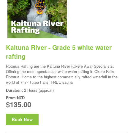
Kaituna River - Grade 5 white water
rafting
Rotorua Rafting are the Kaituna River (Okere Awa) Specialists.
Offering the most spectacular white water rafting in Okere Falls,
Rotorua. Home to the highest commercially rafted waterfall in the
world at 7m - Tutea Falls! FREE sauna
Duration:
2 Hours (approx.)
From
NZD
$135.00
Book Now