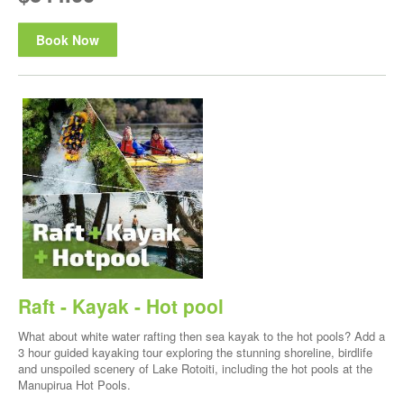
Book Now
Raft - Kayak - Hot pool
What about white water rafting then sea kayak to the hot pools? Add a
3 hour guided kayaking tour exploring the stunning shoreline, birdlife
and unspoiled scenery of Lake Rotoiti, including the hot pools at the
Manupirua Hot Pools.